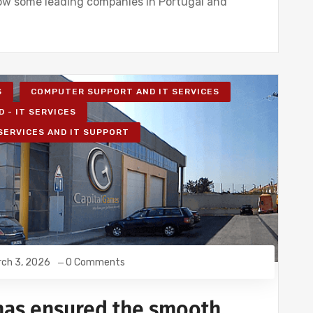
ow some leading companies in Portugal and
S
COMPUTER SUPPORT AND IT SERVICES
D - IT SERVICES
 SERVICES AND IT SUPPORT
ch 3, 2026
0 Comments
has ensured the smooth