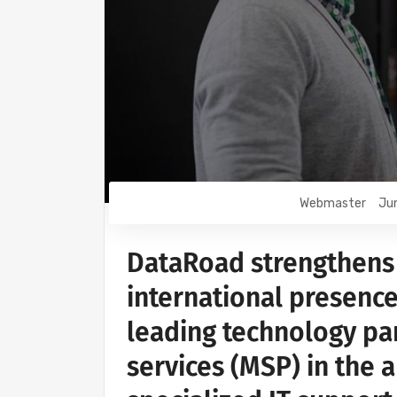
Webmaster
Jun
DataRoad strengthens 
international presence
leading technology pa
services (MSP) in the 