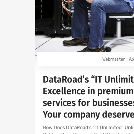
Webmaster
Ap
DataRoad’s “IT Unlimit
Excellence in premium
services for businesses
Your company deserves
How Does DataRoad’s “IT Unlimited” Unli