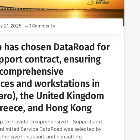
ly 21, 2025
0 Comments
p has chosen DataRoad for
upport contract, ensuring
d comprehensive
ices and workstations in
Faro), the United Kingdom
Greece, and Hong Kong
p to Provide Comprehensive IT Support and
Unlimited Service DataRoad was selected by
ehensive IT support and consulting