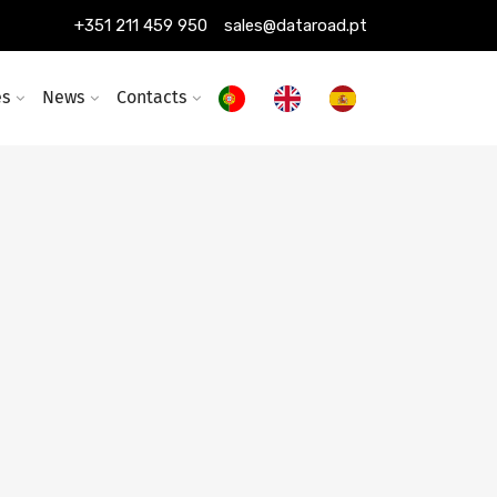
+351 211 459 950
sales@dataroad.pt
es
News
Contacts