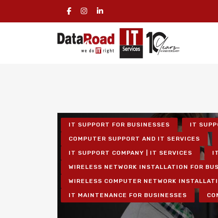
IT SUPPORT FOR BUSINESSES
IT SUPP
COMPUTER SUPPORT AND IT SERVICES
IT SUPPORT COMPANY | IT SERVICES
I
WIRELESS NETWORK INSTALLATION FOR BU
WIRELESS COMPUTER NETWORK INSTALLAT
IT MAINTENANCE FOR BUSINESSES
CO