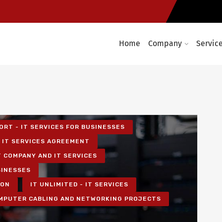
Home
Company
Servic
ORT - IT SERVICES FOR BUSINESSES
IT SERVICES AGREEMENT
T COMPANY AND IT SERVICES
SINESSES
ION
IT UNLIMITED - IT SERVICES
MPUTER CABLING AND NETWORKING PROJECTS