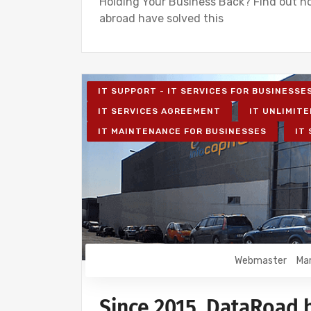
Holding Your Business Back? Find out h
abroad have solved this
IT SUPPORT - IT SERVICES FOR BUSINESSE
IT SERVICES AGREEMENT
IT UNLIMITE
IT MAINTENANCE FOR BUSINESSES
IT
Webmaster
Mar
Since 2015, DataRoad 