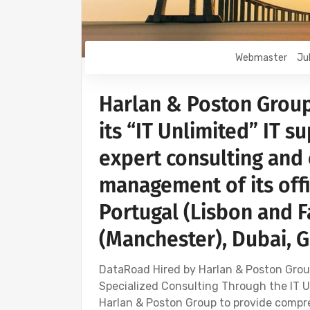
Webmaster
Ju
Harlan & Poston Grou
its “IT Unlimited” IT s
expert consulting an
management of its off
Portugal (Lisbon and 
(Manchester), Dubai, 
DataRoad Hired by Harlan & Poston Grou
Specialized Consulting Through the IT 
Harlan & Poston Group to provide compr