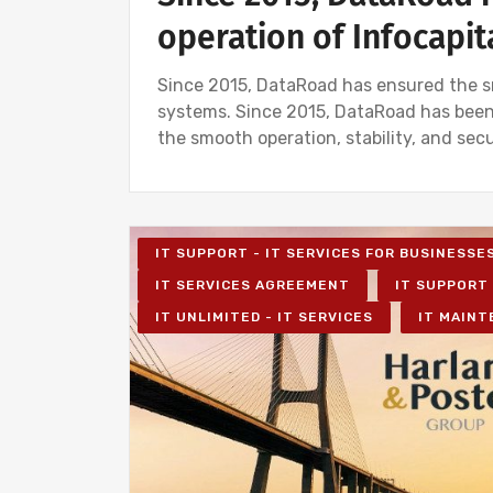
operation of Infocapit
Since 2015, DataRoad has ensured the sm
systems. Since 2015, DataRoad has been
the smooth operation, stability, and sec
IT SUPPORT - IT SERVICES FOR BUSINESSE
IT SERVICES AGREEMENT
IT SUPPORT 
IT UNLIMITED - IT SERVICES
IT MAINT