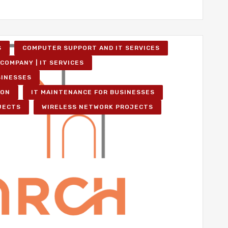
S
COMPUTER SUPPORT AND IT SERVICES
COMPANY | IT SERVICES
SINESSES
ION
IT MAINTENANCE FOR BUSINESSES
JECTS
WIRELESS NETWORK PROJECTS