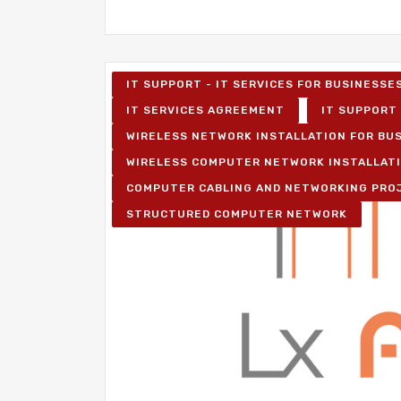
IT SUPPORT - IT SERVICES FOR BUSINESSE
IT SERVICES AGREEMENT
IT SUPPORT 
WIRELESS NETWORK INSTALLATION FOR BU
WIRELESS COMPUTER NETWORK INSTALLAT
COMPUTER CABLING AND NETWORKING PRO
STRUCTURED COMPUTER NETWORK