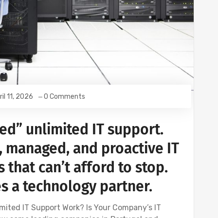
ril 11, 2026
0 Comments
ed” unlimited IT support.
, managed, and proactive IT
 that can’t afford to stop.
 a technology partner.
mited IT Support Work? Is Your Company’s IT