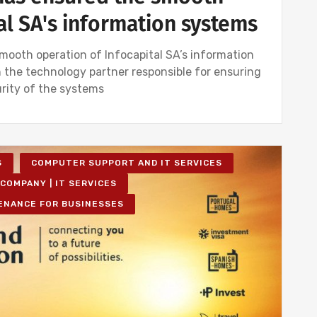
al SA's information systems
ooth operation of Infocapital SA’s information
 the technology partner responsible for ensuring
urity of the systems
S
COMPUTER SUPPORT AND IT SERVICES
COMPANY | IT SERVICES
ENANCE FOR BUSINESSES