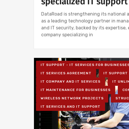
specialized IT support
DataRoad is strengthening its national a
as a leading technology partner in mana
and IT security, backed by its expertise,
company specializing in
IT SUPPORT - IT SERVICES FOR BUSINESSE
IT SERVICES AGREEMENT
IT SUPPORT 
IT COMPANY AND IT SERVICES
IT UNLI
IT MAINTENANCE FOR BUSINESSES
CO
WIRELESS NETWORK PROJECTS
STRUC
IT SERVICES AND IT SUPPORT