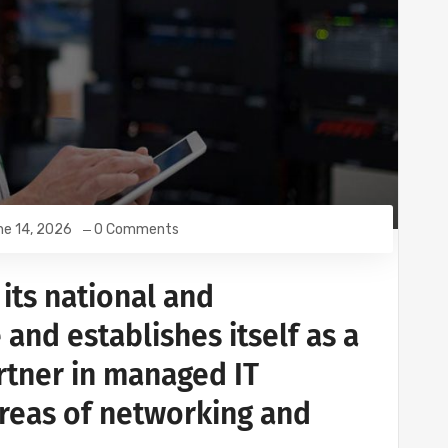
e 14, 2026
0 Comments
its national and
 and establishes itself as a
rtner in managed IT
areas of networking and