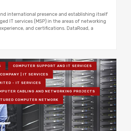
nd international presence and establishing itself
ged IT services (MSP) in the areas of networking
 experience, and certifications. DataRoad, a
S
COMPUTER SUPPORT AND IT SERVICES
COMPANY | IT SERVICES
MITED - IT SERVICES
MPUTER CABLING AND NETWORKING PROJECTS
TURED COMPUTER NETWORK