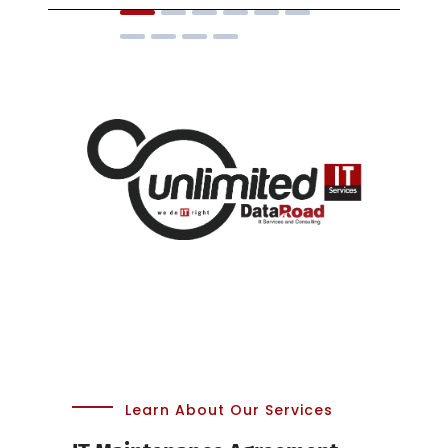
Learn About Our Services