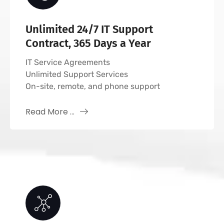
Unlimited 24/7 IT Support
Contract, 365 Days a Year
IT Service Agreements
Unlimited Support Services
On-site, remote, and phone support
Read More ...