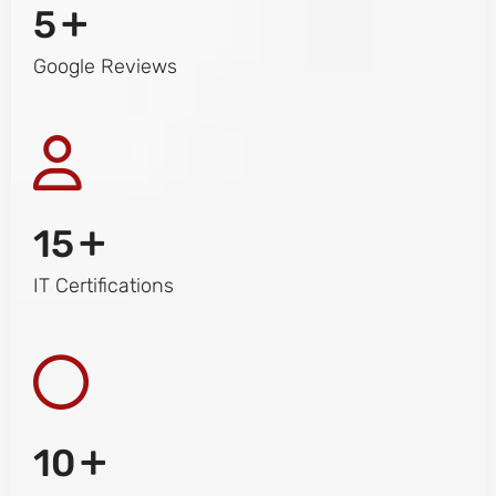
+
5
Google Reviews
+
15
IT Certifications
+
10