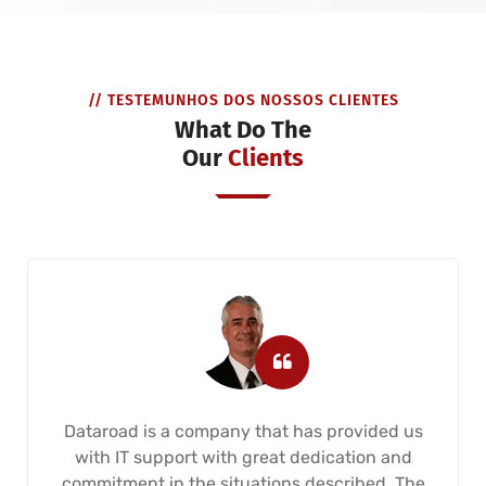
// TESTEMUNHOS DOS NOSSOS CLIENTES
What Do The
Our
Clients
Dataroad is a company that has provided us
with IT support with great dedication and
commitment in the situations described. The