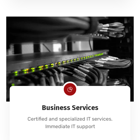
Business Services
Certified and specialized IT services.
Immediate IT support