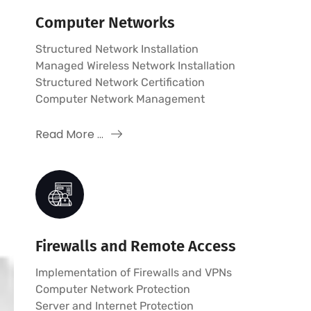
Computer Networks
Structured Network Installation
Managed Wireless Network Installation
Structured Network Certification
Computer Network Management
Read More ...
Firewalls and Remote Access
Implementation of Firewalls and VPNs
Computer Network Protection
Server and Internet Protection