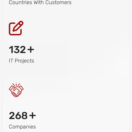
Countries With Customers
+
132
IT Projects
+
268
Companies