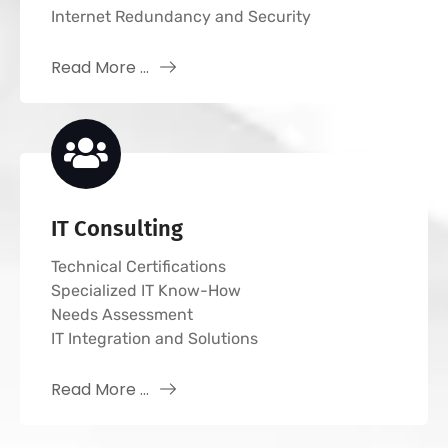
Internet Redundancy and Security
Read More ...
IT Consulting
Technical Certifications
Specialized IT Know-How
Needs Assessment
IT Integration and Solutions
Read More ...