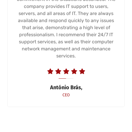
company provides IT support to users,
servers, and all areas of IT. They are always
available and respond quickly to any issues
that arise, demonstrating a high level of
professionalism. I recommend their 24/7 IT
support services, as well as their computer
network management and maintenance
services.
António Brás,
CEO