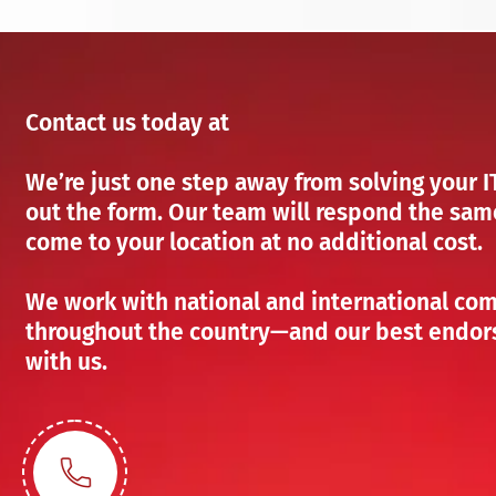
Contact us today at
We’re just one step away from solving your IT 
out the form. Our team will respond the same
come to your location at no additional cost.
We work with national and international com
throughout the country—and our best endors
with us.