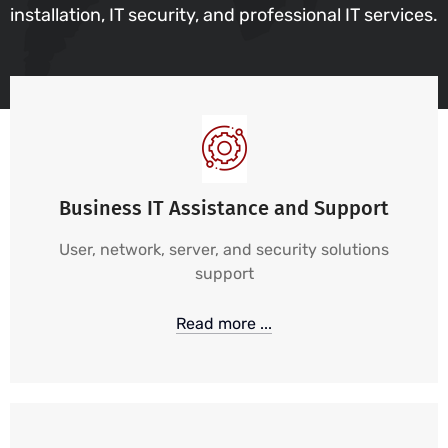
installation, IT security, and professional IT services.
Business IT Assistance and Support
User, network, server, and security solutions
support
Read more ...