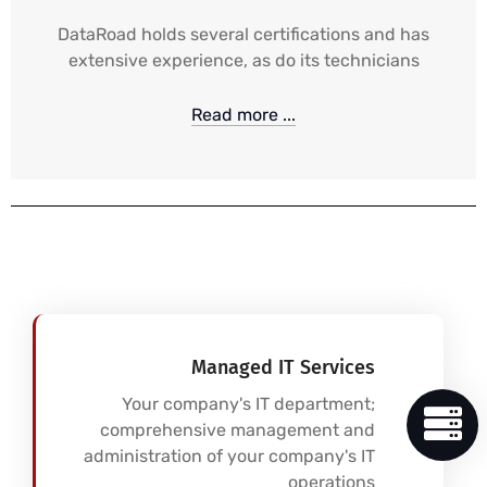
DataRoad holds several certifications and has
extensive experience, as do its technicians
Read more ...
Managed IT Services
Your company's IT department;
comprehensive management and
administration of your company's IT
operations