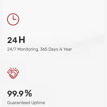
H
24
24/7 Monitoring, 365 Days A Year
%
99.9
Guaranteed Uptime