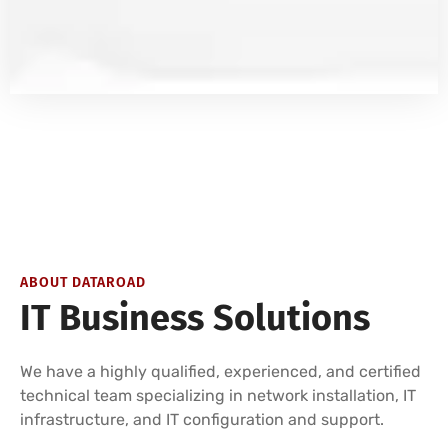
ABOUT DATAROAD
IT Business Solutions
We have a highly qualified, experienced, and certified
technical team specializing in network installation, IT
infrastructure, and IT configuration and support.