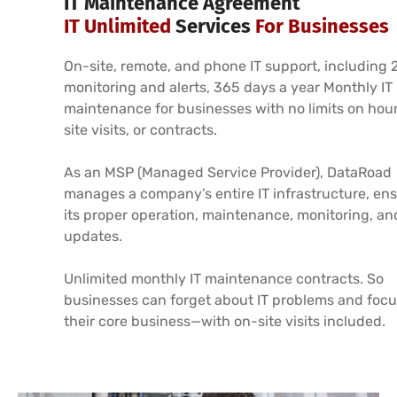
IT Maintenance Agreement
IT Unlimited
Services
For Businesses
On-site, remote, and phone IT support, including 
monitoring and alerts, 365 days a year Monthly IT
maintenance for businesses with no limits on hour
site visits, or contracts.
As an MSP (Managed Service Provider), DataRoad
manages a company’s entire IT infrastructure, en
its proper operation, maintenance, monitoring, an
updates.
Unlimited monthly IT maintenance contracts. So
businesses can forget about IT problems and focu
their core business—with on-site visits included.