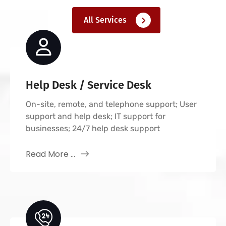
All Services
Help Desk / Service Desk
On-site, remote, and telephone support; User
support and help desk; IT support for
businesses; 24/7 help desk support
Read More ...