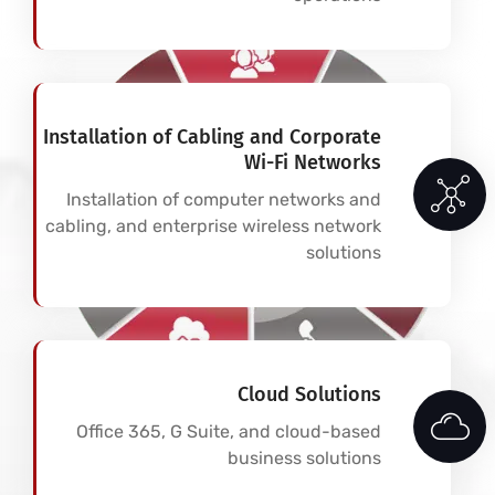
Installation of Cabling and Corporate
Wi-Fi Networks
Installation of computer networks and
cabling, and enterprise wireless network
solutions
Cloud Solutions
Office 365, G Suite, and cloud-based
business solutions