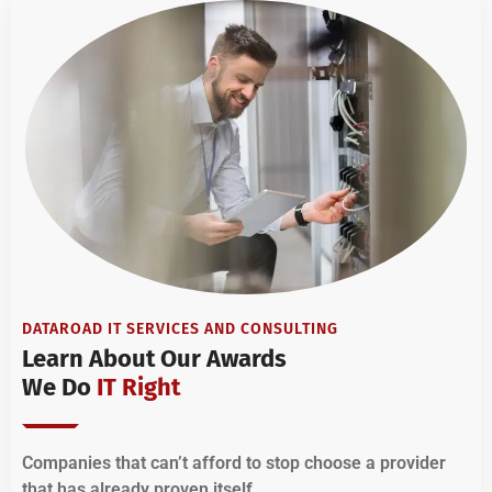
DATAROAD IT SERVICES AND CONSULTING
Learn About Our Awards
We Do
IT Right
Companies that can’t afford to stop choose a provider
that has already proven itself