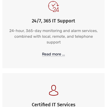
24/7, 365 IT Support
24-hour, 365-day monitoring and alarm services,
combined with local, remote, and telephone
support
Read more ...
Certified IT Services