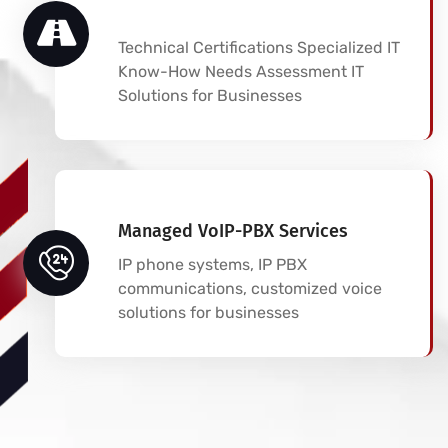
Technical Certifications Specialized IT
Know-How Needs Assessment IT
Solutions for Businesses
Managed VoIP-PBX Services
IP phone systems, IP PBX
communications, customized voice
solutions for businesses