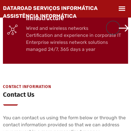
Computer Networks and
Infrastructure
Wired and wireless networks
Certification and experience in corporate IT
Enterprise wireless network solutions
managed 24/7, 365 days a year
CONTACT INFORMATION
Contact Us
You can contact us using the form below or through the
contact information provided so that we can address