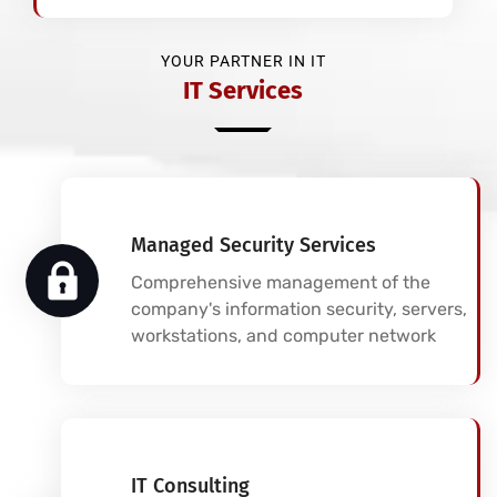
YOUR PARTNER IN IT
IT Services
Managed Security Services
Comprehensive management of the
company's information security, servers,
workstations, and computer network
IT Consulting