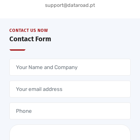
support@dataroad.pt
CONTACT US NOW
Contact Form