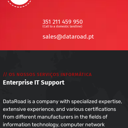
351 211 459 950
(Call to a domestic landline)
sales@dataroad.pt
// OS NOSSOS SERVIÇOS INFORMÁTICA
Enterprise IT Support
DataRoad is a company with specialized expertise,
extensive experience, and various certifications
from different manufacturers in the fields of
information technology, computer network