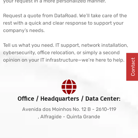
your request in a more personalized manner.
Request a quote from DataRoad. We’ll take care of the
rest with a quick and clear response to support your
company’s needs.
Tell us what you need. IT support, network installation,
cybersecurity, office relocation, or simply a second
opinion on your IT infrastructure—we’re here to help.
Contact
Office / Headquarters / Data Center:
Avenida dos Moinhos No. 12 B - 2610-119
, Alfragide - Quinta Grande