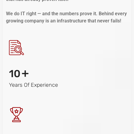
We do IT right — and the numbers prove it. Behind every
growing company is an infrastructure that never fails!
+
10
Years Of Experience