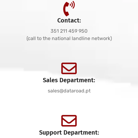
Contact:
351 211 459 950
(call to the national landline network)
Sales Department:
sales@dataroad.pt
Support Department: