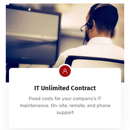
IT Unlimited Contract
Fixed costs for your company's IT
maintenance. On-site, remote, and phone
support