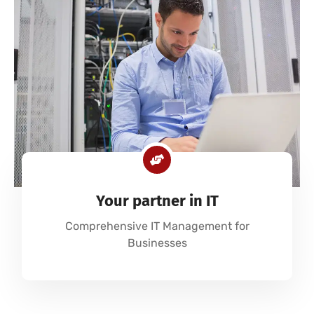
Your partner in IT
Comprehensive IT Management for
Businesses