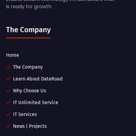
is ready for growth.
The Company
Home
The Company
Learn About DataRoad
Why Choose Us
IT Unlimited Service
IT Services
News | Projects