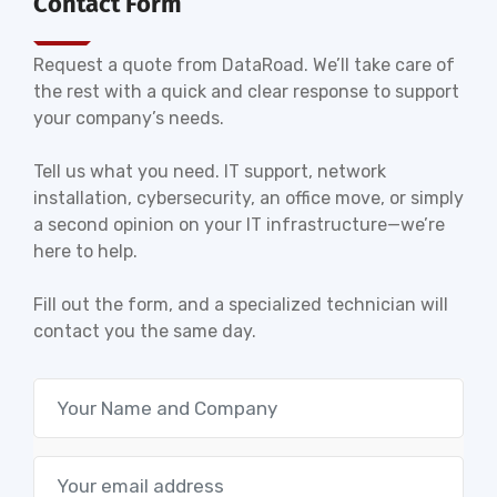
Contact Form
Request a quote from DataRoad. We’ll take care of
the rest with a quick and clear response to support
your company’s needs.
Tell us what you need. IT support, network
installation, cybersecurity, an office move, or simply
a second opinion on your IT infrastructure—we’re
here to help.
Fill out the form, and a specialized technician will
contact you the same day.