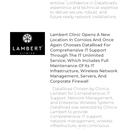
entities’ confidence in DataRoad’s
experience and technical expertise
to deliver secure, robust, and
future-ready network installations.
Lambert Clinic Opens A New
Location In Corroios And Once
Again Chooses DataRoad For
Comprehensive IT Support
Through The IT Unlimited
Service, Which Includes Full
Maintenance Of Its IT
Infrastructure, Wireless Network
Management, Servers, And
Corporate Firewall
DataRoad Chosen by Clínica
Lambert for Comprehensive IT
Support, Network Management,
and Enterprise Wireless Systems
DataRoad was selected by Clínica
Lambert to provide
comprehensive IT support,
network management, wireless
infrastructure, and continuous