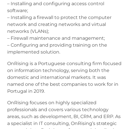
– Installing and configuring access control
software;
– Installing a firewall to protect the computer
network and creating networks and virtual
networks (VLANs);
– Firewall maintenance and management;
– Configuring and providing training on the
implemented solution.
OnRising is a Portuguese consulting firm focused
on information technology, serving both the
domestic and international markets. It was
named one of the best companies to work for in
Portugal in 2019.
OnRising focuses on highly specialized
professionals and covers various technology
areas, such as development, BI, CRM, and ERP. As
a specialist in IT consulting, OnRising’s strategic