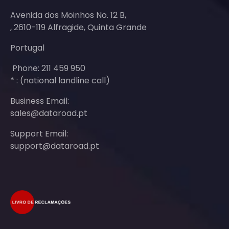
Avenida dos Moinhos No. 12 B,
, 2610-119 Alfragide, Quinta Grande
Portugal
Phone: 211 459 950
* : (national landline call)
Business Email:
sales@dataroad.pt
Support Email:
support@dataroad.pt