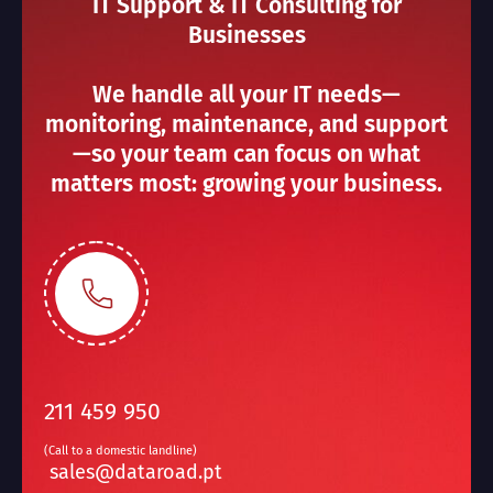
IT Support & IT Consulting for
Businesses
We handle all your IT needs—
monitoring, maintenance, and support
—so your team can focus on what
matters most: growing your business.
211 459 950
(Call to a domestic landline)
sales@dataroad.pt