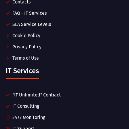
Contacts
FAQ - IT Services
SLA Service Levels
Cookie Policy
Privacy Policy
Terms of Use
IT Services
"IT Unlimited" Contract
IT Consulting
24/7 Monitoring
IT Support