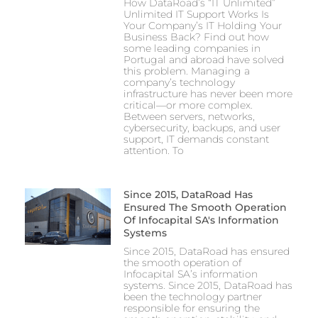
How DataRoad’s “IT Unlimited”
Unlimited IT Support Works Is
Your Company’s IT Holding Your
Business Back? Find out how
some leading companies in
Portugal and abroad have solved
this problem. Managing a
company’s technology
infrastructure has never been more
critical—or more complex.
Between servers, networks,
cybersecurity, backups, and user
support, IT demands constant
attention. To
Since 2015, DataRoad Has
Ensured The Smooth Operation
Of Infocapital SA's Information
Systems
Since 2015, DataRoad has ensured
the smooth operation of
Infocapital SA’s information
systems. Since 2015, DataRoad has
been the technology partner
responsible for ensuring the