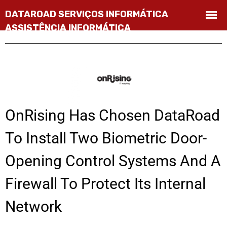
OnRising Has Chosen DataRoad
To Install Two Biometric Door-
Opening Control Systems And A
Firewall To Protect Its Internal
Network