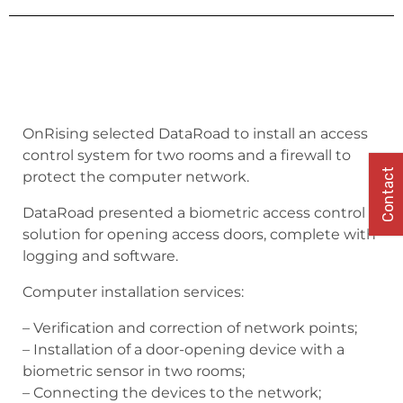
OnRising selected DataRoad to install an access
control system for two rooms and a firewall to
Contact
protect the computer network.
DataRoad presented a biometric access control
solution for opening access doors, complete with
logging and software.
Computer installation services:
– Verification and correction of network points;
– Installation of a door-opening device with a
biometric sensor in two rooms;
– Connecting the devices to the network;