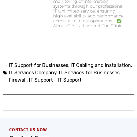
monitoring of information
systems through our professional
IT Unlimited service, ensuring
high availability and performance
across all clinical operations.
About Clínica Lambert The Clinic
IT Support for Businesses
,
IT Cabling and Installation
,
IT Services Company
,
IT Services for Businesses
,
Firewall
,
IT Support - IT Support
CONTACT US NOW