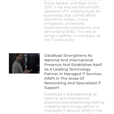
Évora, Setúbal, and Beja. Since
2015, it has ensured the smooth
operation of IT infrastructures for
businesses that cannot afford
downtime: hotels, clinics,
embassies, universities,
multinational corporations, and
demanding SMEs. This article
brings together, in one place, all
the IT services for
DataRoad Strengthens Its
National And International
Presence And Establishes Itself
As A Leading Technology
Partner In Managed IT Services
(MSP) In The Areas Of
Networking And Specialized IT
Support
DataRoad is strengthening its
national and international
presence and establishing itself as
a leading technology partner in
managed IT services (MSP) in the