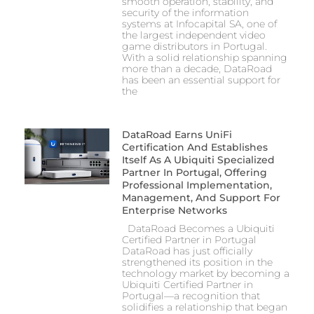
smooth operation, stability, and
security of the information
systems at Infocapital SA, one of
the largest independent video
game distributors in Portugal.
With a solid relationship spanning
more than a decade, DataRoad
has been an essential support for
the
DataRoad Earns UniFi
Certification And Establishes
Itself As A Ubiquiti Specialized
Partner In Portugal, Offering
Professional Implementation,
Management, And Support For
Enterprise Networks
DataRoad Becomes a Ubiquiti
Certified Partner in Portugal
DataRoad has just officially
strengthened its position in the
technology market by becoming a
Ubiquiti Certified Partner in
Portugal—a recognition that
solidifies a relationship that began