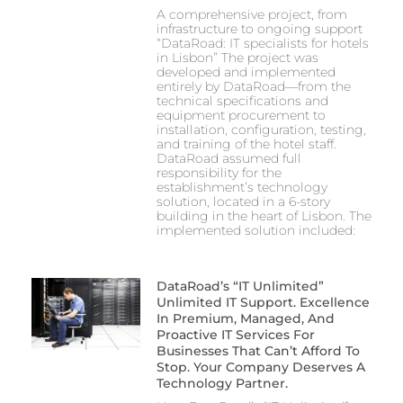
A comprehensive project, from
infrastructure to ongoing support
“DataRoad: IT specialists for hotels
in Lisbon” The project was
developed and implemented
entirely by DataRoad—from the
technical specifications and
equipment procurement to
installation, configuration, testing,
and training of the hotel staff.
DataRoad assumed full
responsibility for the
establishment’s technology
solution, located in a 6-story
building in the heart of Lisbon. The
implemented solution included:
DataRoad’s “IT Unlimited”
Unlimited IT Support. Excellence
In Premium, Managed, And
Proactive IT Services For
Businesses That Can’t Afford To
Stop. Your Company Deserves A
Technology Partner.