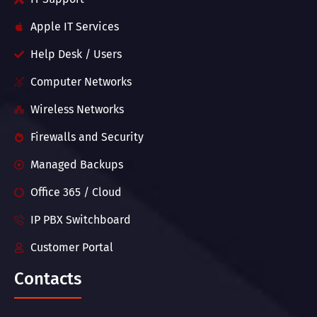
Apple IT Services
Help Desk / Users
Computer Networks
Wireless Networks
Firewalls and Security
Managed Backups
Office 365 / Cloud
IP PBX Switchboard
Customer Portal
Contacts