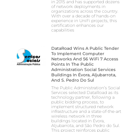
in 2015 and has supported dozens
of network deployments in
organizations across the country.
With over a decade of hands-on
experience in UniFi projects, this
certification enhances our
capabilities
DataRoad Wins A Public Tender
To Implement Computer
Networks And 56 WiFi 7 Access
Points In The Public
Administration Social Services
Buildings In Évora, Aljubarrota,
And S. Pedro Do Sul
The Public Administration’s Social
Services selected DataRoad as its
technology partner, following a
public bidding process, to
implement structured network
infrastructure and a state-of-the-art
wireless network in three
buildings located in Évora,
Aljubarrota, and São Pedro do Sul.
This project reinforces public