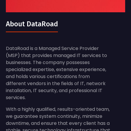
About DataRoad
DataRoad is a Managed Service Provider
(MSP) that provides managed IT services to
businesses. The company possesses
specialized expertise, extensive experience,
and holds various certifications from
different vendors in the fields of IT, network
installation, IT security, and professional IT
services.
With a highly qualified, results-oriented team,
we guarantee system continuity, minimize
downtime, and ensure that every client has a
stable, secure technology infrastructure that