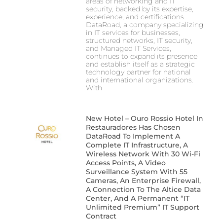
areas of networking and IT
security, backed by its expertise,
experience, and certifications.
DataRoad, a company specializing
in IT services for businesses,
structured networks, IT security,
and Managed IT Services,
continues to expand its presence
and establish itself as a strategic
technology partner for national
and international organizations.
With
New Hotel – Ouro Rossio Hotel In
Restauradores Has Chosen
DataRoad To Implement A
Complete IT Infrastructure, A
Wireless Network With 30 Wi-Fi
Access Points, A Video
Surveillance System With 55
Cameras, An Enterprise Firewall,
A Connection To The Altice Data
Center, And A Permanent “IT
Unlimited Premium” IT Support
Contract