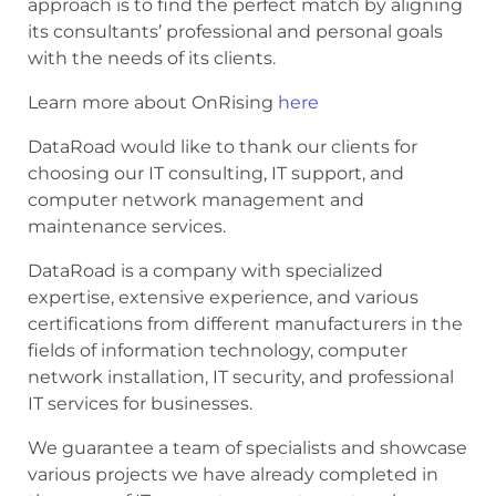
approach is to find the perfect match by aligning
its consultants’ professional and personal goals
with the needs of its clients.
Learn more about OnRising
here
DataRoad would like to thank our clients for
choosing our IT consulting, IT support, and
computer network management and
maintenance services.
DataRoad is a company with specialized
expertise, extensive experience, and various
certifications from different manufacturers in the
fields of information technology, computer
network installation, IT security, and professional
IT services for businesses.
We guarantee a team of specialists and showcase
various projects we have already completed in