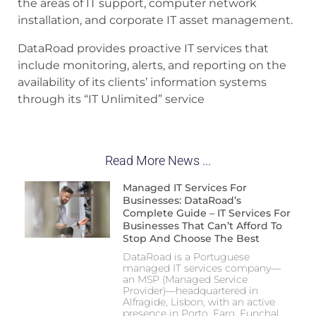
the areas of IT support, computer network
installation, and corporate IT asset management.
DataRoad provides proactive IT services that
include monitoring, alerts, and reporting on the
availability of its clients’ information systems
through its “IT Unlimited” service
Read More News ...
Managed IT Services For
Businesses: DataRoad’s
Complete Guide – IT Services For
Businesses That Can’t Afford To
Stop And Choose The Best
DataRoad is a Portuguese
managed IT services company—
an MSP (Managed Service
Provider)—headquartered in
Alfragide, Lisbon, with an active
presence in Porto, Faro, Funchal,