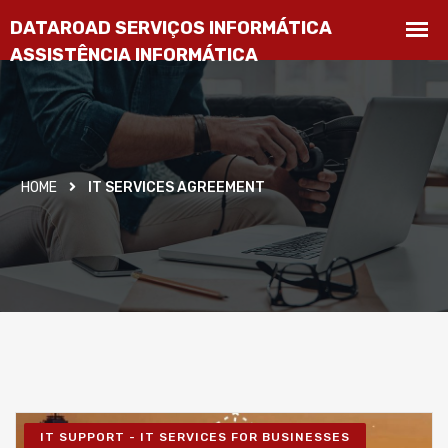
HOME
IT SERVICES AGREEMENT
IT SUPPORT - IT SERVICES FOR BUSINESSES