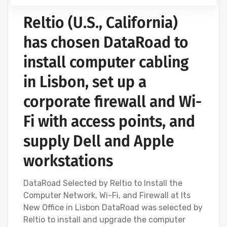
Reltio (U.S., California)
has chosen DataRoad to
install computer cabling
in Lisbon, set up a
corporate firewall and Wi-
Fi with access points, and
supply Dell and Apple
workstations
DataRoad Selected by Reltio to Install the
Computer Network, Wi-Fi, and Firewall at Its
New Office in Lisbon DataRoad was selected by
Reltio to install and upgrade the computer