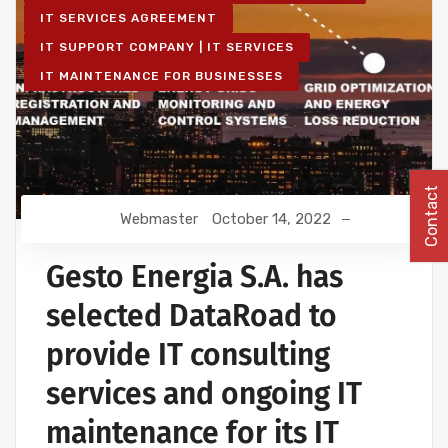
IT SERVICES AGREEMENT
IT SUPPORT COMPANY | IT SERVICES
IT MAINTENANCE FOR BUSINESSES
Contact
Webmaster
October 14, 2022
Gesto Energia S.A. has
selected DataRoad to
provide IT consulting
services and ongoing IT
maintenance for its IT