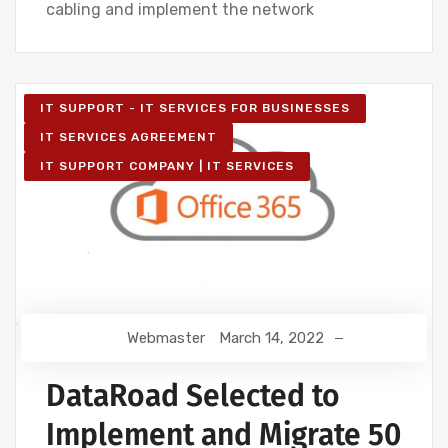
cabling and implement the network
IT SUPPORT - IT SERVICES FOR BUSINESSES
IT SERVICES AGREEMENT
IT SUPPORT COMPANY | IT SERVICES
Webmaster
March 14, 2022
DataRoad Selected to
Implement and Migrate 50