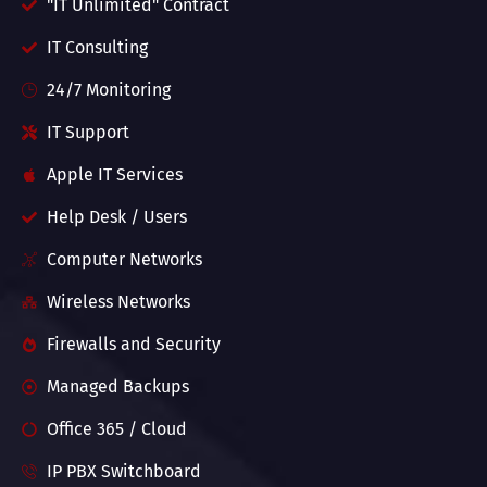
"IT Unlimited" Contract
IT Consulting
24/7 Monitoring
IT Support
Apple IT Services
Help Desk / Users
Computer Networks
Wireless Networks
Firewalls and Security
Managed Backups
Office 365 / Cloud
IP PBX Switchboard