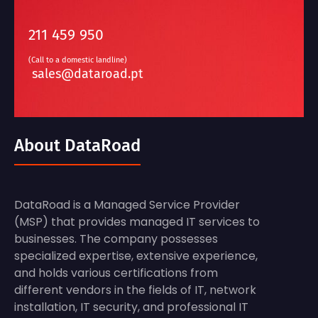
211 459 950
(Call to a domestic landline)
sales@dataroad.pt
About DataRoad
DataRoad is a Managed Service Provider
(MSP) that provides managed IT services to
businesses. The company possesses
specialized expertise, extensive experience,
and holds various certifications from
different vendors in the fields of IT, network
installation, IT security, and professional IT