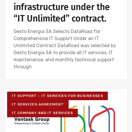
infrastructure under the
“IT Unlimited” contract.
Gesto Energia SA Selects DataRoad for
Comprehensive IT Support Under an IT
Unlimited Contract DataRoad was selected by
Gesto Energia SA to provide all IT services, IT
maintenance, and monthly technical support
through
IT SUPPORT - IT SERVICES FOR BUSINESSES
IT SERVICES AGREEMENT
IT COMPANY AND IT SERVICES