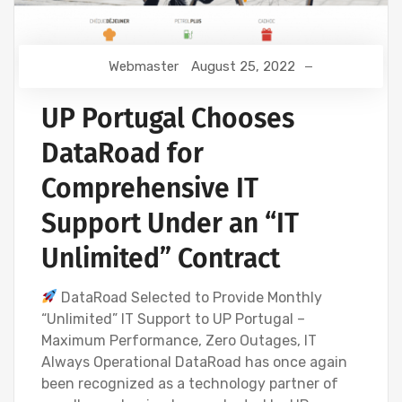
Webmaster
August 25, 2022
UP Portugal Chooses
DataRoad for
Comprehensive IT
Support Under an “IT
Unlimited” Contract
DataRoad Selected to Provide Monthly
“Unlimited” IT Support to UP Portugal –
Maximum Performance, Zero Outages, IT
Always Operational DataRoad has once again
been recognized as a technology partner of