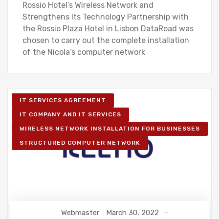
Rossio Hotel’s Wireless Network and
Strengthens Its Technology Partnership with
the Rossio Plaza Hotel in Lisbon DataRoad was
chosen to carry out the complete installation
of the Nicola’s computer network
IT SERVICES AGREEMENT
IT COMPANY AND IT SERVICES
WIRELESS NETWORK INSTALLATION FOR BUSINESSES
STRUCTURED COMPUTER NETWORK
Webmaster
March 30, 2022