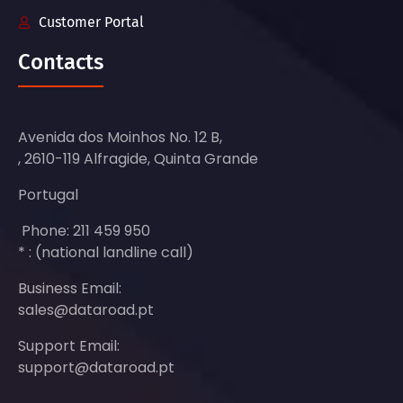
Customer Portal
Contacts
Avenida dos Moinhos No. 12 B,
, 2610-119 Alfragide, Quinta Grande
Portugal
Phone: 211 459 950
* : (national landline call)
Business Email:
sales@dataroad.pt
Support Email:
support@dataroad.pt