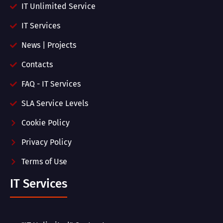
IT Unlimited Service
IT Services
News | Projects
Contacts
FAQ - IT Services
SLA Service Levels
Cookie Policy
Privacy Policy
Terms of Use
IT Services