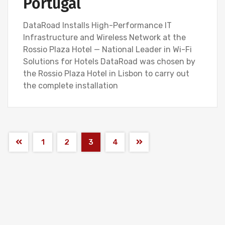
Portugal
DataRoad Installs High-Performance IT
Infrastructure and Wireless Network at the
Rossio Plaza Hotel — National Leader in Wi-Fi
Solutions for Hotels DataRoad was chosen by
the Rossio Plaza Hotel in Lisbon to carry out
the complete installation
1
2
3
4