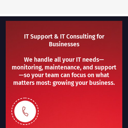
IT Support & IT Consulting for
Businesses
We handle all your IT needs—
monitoring, maintenance, and support
—so your team can focus on what
matters most: growing your business.