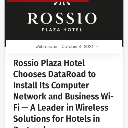
Webmaster
October 4, 2021
Rossio Plaza Hotel
Chooses DataRoad to
Install Its Computer
Network and Business Wi-
Fi — A Leader in Wireless
Solutions for Hotels in