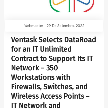
Webmaster
29 De Setembro, 2022
Ventask Selects DataRoad
for an IT Unlimited
Contract to Support Its IT
Network – 350
Workstations with
Firewalls, Switches, and
Wireless Access Points –
IT Network and